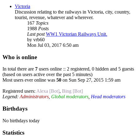
Victoria
Discussion relating to the railways in Victoria, city, country,
tourist, revenue, whatever and wherever.
167
Topics
1988
Posts
Last post
WW1 Victorian Railways Unit.
by
vrb60
Mon Jul 03, 2017 6:50 am
Who is online
In total there are
7
users online :: 2 registered, 0 hidden and 5 guests
(based on users active over the past 5 minutes)
Most users ever online was
50
on Sun Sep 27, 2015 1:59 am
Registered users:
Alexa [Bot]
,
Bing [Bot]
Legend:
Administrators
,
Global moderators
,
Head moderators
Birthdays
No birthdays today
Statistics