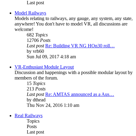
Last post
Model Railways
Models relating to railways, any gauge, any system, any state,
anywhere! You don't have to model VR, all discussions are
welcome!
682
Topics
12706
Posts
Last post
Re: Building VR NG HOn30 roll…
by
vrb60
Sun Jul 09, 2017 4:18 am
VR-Enthusiast Module Layout
Discussion and happenings with a possible modular layout by
members of the forum.
15
Topics
213
Posts
Last post
Re: AMTAS announced as a Aus…
by
dthead
Thu Nov 24, 2016 1:10 am
Real Railways
Topics
Posts
Last post