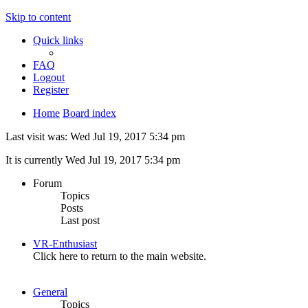
Skip to content
Quick links
FAQ
Logout
Register
Home
Board index
Last visit was: Wed Jul 19, 2017 5:34 pm
It is currently Wed Jul 19, 2017 5:34 pm
Forum
Topics
Posts
Last post
VR-Enthusiast
Click here to return to the main website.
General
Topics