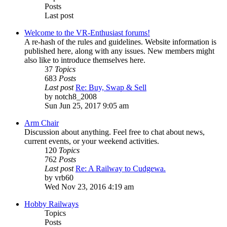
Posts
Last post
Welcome to the VR-Enthusiast forums!
A re-hash of the rules and guidelines. Website information is
published here, along with any issues. New members might
also like to introduce themselves here.
37
Topics
683
Posts
Last post
Re: Buy, Swap & Sell
by
notch8_2008
Sun Jun 25, 2017 9:05 am
Arm Chair
Discussion about anything. Feel free to chat about news,
current events, or your weekend activities.
120
Topics
762
Posts
Last post
Re: A Railway to Cudgewa.
by
vrb60
Wed Nov 23, 2016 4:19 am
Hobby Railways
Topics
Posts